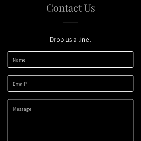
Contact Us
Drop us a line!
Name
Email*