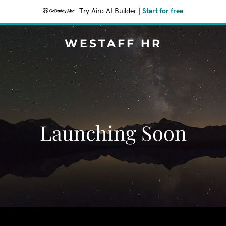
Try Airo AI Builder
|
Start for free
WESTAFF HR
Launching Soon