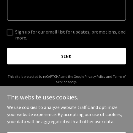
Sign up for our email list for updates, promotions, and
more.
SEND
This site is protected by reCAPTCHA and the Google
Privacy Policy
and
Terms of
Service
apply.
This website uses cookies.
We use cookies to analyze website traffic and optimize
your website experience. By accepting our use of cookies,
Copyright © 2025 Westaff HR - All Rights Reserved.
your data will be aggregated with all other user data.
Powered by